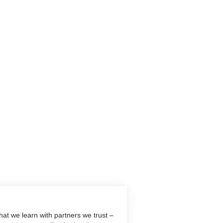
at we learn with partners we trust –