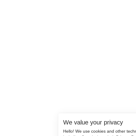
We value your privacy
Hello! We use cookies and other tech