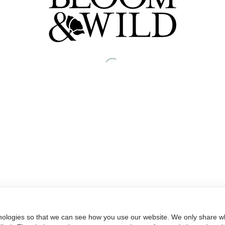
nologies so that we can see how you use our website. We only share wh