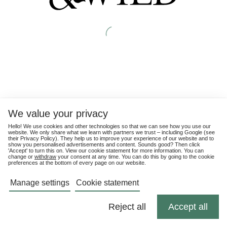
We value your privacy
Hello! We use cookies and other technologies so that we can see how you use our
website. We only share what we learn with partners we trust – including Google (see
their
Privacy Policy
). They help us to improve your experience of our website and to
show you personalised advertisements and content. Sounds good? Then click
'Accept' to turn this on. View our cookie statement for more information. You can
change or
withdraw
your consent at any time. You can do this by going to the cookie
preferences at the bottom of every page on our website.
Manage settings
Cookie statement
Reject all
Accept all