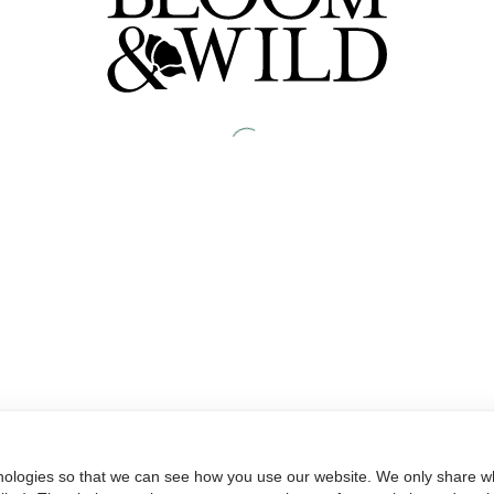
nologies so that we can see how you use our website. We only share wh