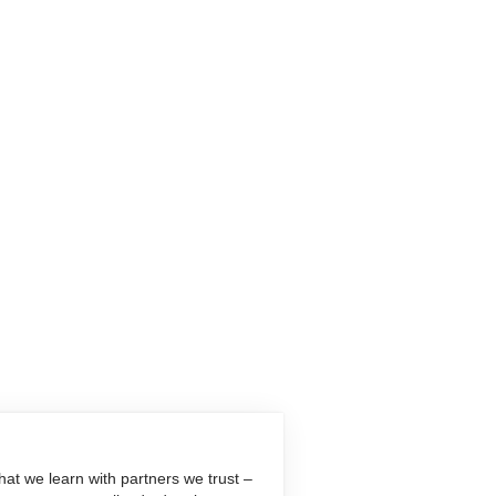
at we learn with partners we trust –