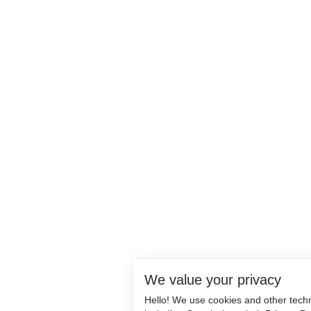
We value your privacy
Hello! We use cookies and other tech