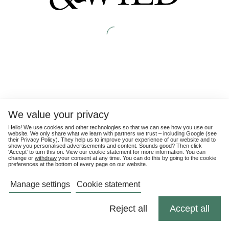
We value your privacy
Hello! We use cookies and other technologies so that we can see how you use our
website. We only share what we learn with partners we trust – including Google (see
their
Privacy Policy
). They help us to improve your experience of our website and to
show you personalised advertisements and content. Sounds good? Then click
'Accept' to turn this on. View our cookie statement for more information. You can
change or
withdraw
your consent at any time. You can do this by going to the cookie
preferences at the bottom of every page on our website.
Manage settings
Cookie statement
Reject all
Accept all