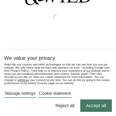
We value your privacy
Hello! We use cookies and other technologies so that we can see how you use our
website. We only share what we learn with partners we trust – including Google (see
their
Privacy Policy
). They help us to improve your experience of our website and to
show you personalised advertisements and content. Sounds good? Then click
'Accept' to turn this on. View our cookie statement for more information. You can
change or
withdraw
your consent at any time. You can do this by going to the cookie
preferences at the bottom of every page on our website.
Manage settings
Cookie statement
Reject all
Accept all