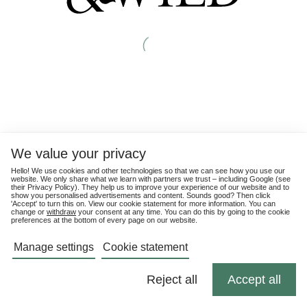
We value your privacy
Hello! We use cookies and other technologies so that we can see how you use our
website. We only share what we learn with partners we trust – including Google (see
their
Privacy Policy
). They help us to improve your experience of our website and to
show you personalised advertisements and content. Sounds good? Then click
'Accept' to turn this on. View our cookie statement for more information. You can
change or
withdraw
your consent at any time. You can do this by going to the cookie
preferences at the bottom of every page on our website.
Manage settings
Cookie statement
Reject all
Accept all