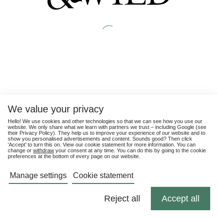
We value your privacy
Hello! We use cookies and other technologies so that we can see how you use our
website. We only share what we learn with partners we trust – including Google (see
their
Privacy Policy
). They help us to improve your experience of our website and to
show you personalised advertisements and content. Sounds good? Then click
'Accept' to turn this on. View our cookie statement for more information. You can
change or
withdraw
your consent at any time. You can do this by going to the cookie
preferences at the bottom of every page on our website.
Manage settings
Cookie statement
Reject all
Accept all