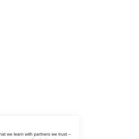
at we learn with partners we trust –