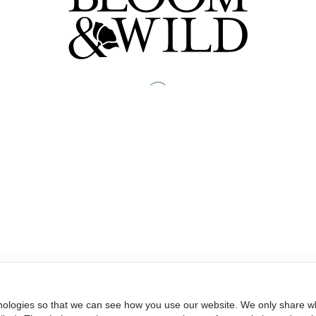
nologies so that we can see how you use our website. We only share wh