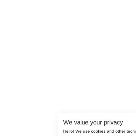
We value your privacy
Hello! We use cookies and other tech