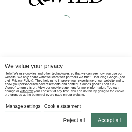
We value your privacy
Hello! We use cookies and other technologies so that we can see how you use our
website. We only share what we learn with partners we trust – including Google (see
their
Privacy Policy
). They help us to improve your experience of our website and to
show you personalised advertisements and content. Sounds good? Then click
'Accept' to turn this on. View our cookie statement for more information. You can
change or
withdraw
your consent at any time. You can do this by going to the cookie
preferences at the bottom of every page on our website.
Manage settings
Cookie statement
Reject all
Accept all