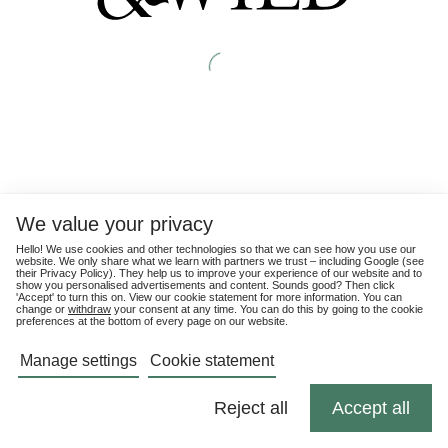
We value your privacy
Hello! We use cookies and other technologies so that we can see how you use our
website. We only share what we learn with partners we trust – including Google (see
their
Privacy Policy
). They help us to improve your experience of our website and to
show you personalised advertisements and content. Sounds good? Then click
'Accept' to turn this on. View our cookie statement for more information. You can
change or
withdraw
your consent at any time. You can do this by going to the cookie
preferences at the bottom of every page on our website.
Manage settings
Cookie statement
Reject all
Accept all