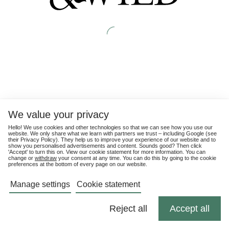
We value your privacy
Hello! We use cookies and other technologies so that we can see how you use our
website. We only share what we learn with partners we trust – including Google (see
their
Privacy Policy
). They help us to improve your experience of our website and to
show you personalised advertisements and content. Sounds good? Then click
'Accept' to turn this on. View our cookie statement for more information. You can
change or
withdraw
your consent at any time. You can do this by going to the cookie
preferences at the bottom of every page on our website.
Manage settings
Cookie statement
Reject all
Accept all