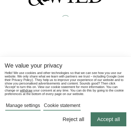
We value your privacy
Hello! We use cookies and other technologies so that we can see how you use our
website. We only share what we learn with partners we trust – including Google (see
their
Privacy Policy
). They help us to improve your experience of our website and to
show you personalised advertisements and content. Sounds good? Then click
'Accept' to turn this on. View our cookie statement for more information. You can
change or
withdraw
your consent at any time. You can do this by going to the cookie
preferences at the bottom of every page on our website.
Manage settings
Cookie statement
Reject all
Accept all