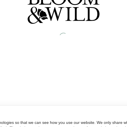
nologies so that we can see how you use our website. We only share wh