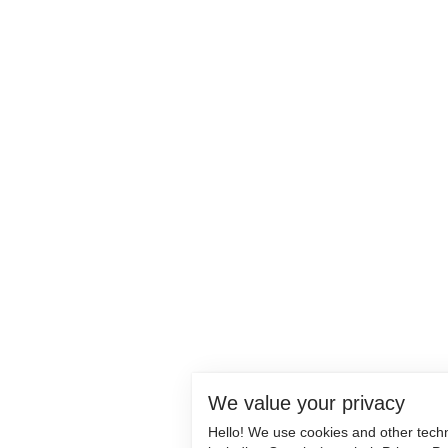
We value your privacy
Hello! We use cookies and other tech