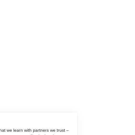
at we learn with partners we trust –