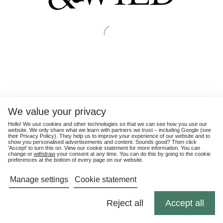
We value your privacy
Hello! We use cookies and other technologies so that we can see how you use our
website. We only share what we learn with partners we trust – including Google (see
their
Privacy Policy
). They help us to improve your experience of our website and to
show you personalised advertisements and content. Sounds good? Then click
'Accept' to turn this on. View our cookie statement for more information. You can
change or
withdraw
your consent at any time. You can do this by going to the cookie
preferences at the bottom of every page on our website.
Manage settings
Cookie statement
Reject all
Accept all