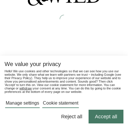
We value your privacy
Hello! We use cookies and other technologies so that we can see how you use our
website. We only share what we learn with partners we trust – including Google (see
their
Privacy Policy
). They help us to improve your experience of our website and to
show you personalised advertisements and content. Sounds good? Then click
'Accept' to turn this on. View our cookie statement for more information. You can
change or
withdraw
your consent at any time. You can do this by going to the cookie
preferences at the bottom of every page on our website.
Manage settings
Cookie statement
Reject all
Accept all