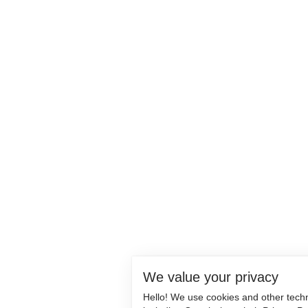
We value your privacy
Hello! We use cookies and other tech