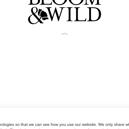
nologies so that we can see how you use our website. We only share wh