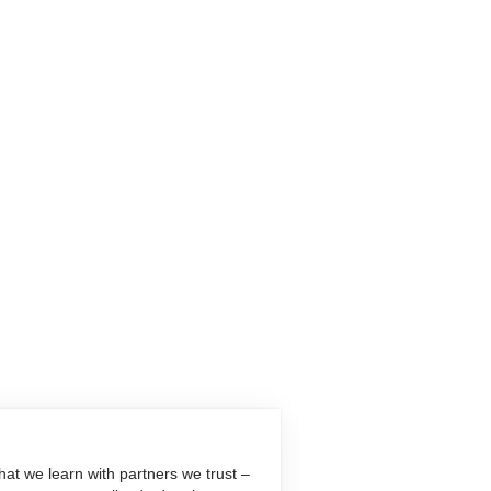
at we learn with partners we trust –