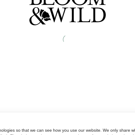
nologies so that we can see how you use our website. We only share wh