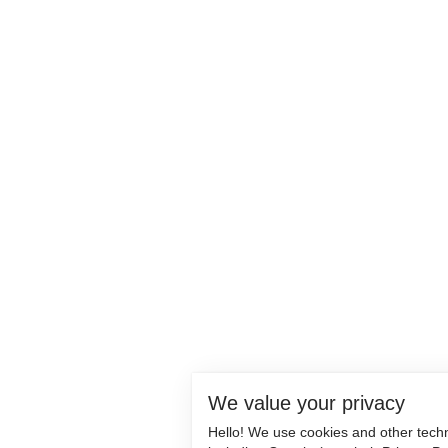
We value your privacy
Hello! We use cookies and other tech