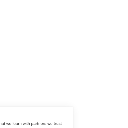
at we learn with partners we trust –