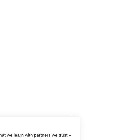
at we learn with partners we trust –