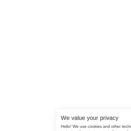
We value your privacy
Hello! We use cookies and other tech