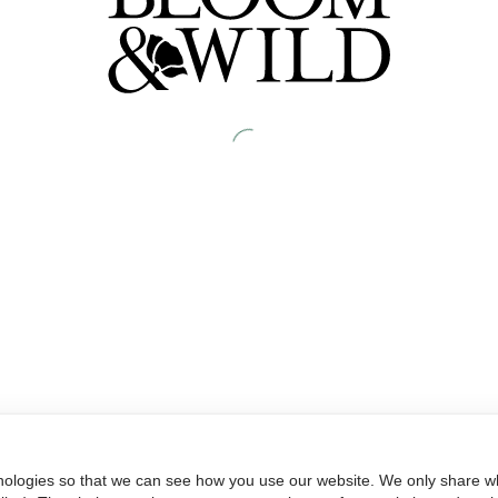
nologies so that we can see how you use our website. We only share wh