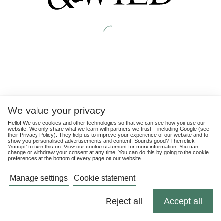
We value your privacy
Hello! We use cookies and other technologies so that we can see how you use our
website. We only share what we learn with partners we trust – including Google (see
their
Privacy Policy
). They help us to improve your experience of our website and to
show you personalised advertisements and content. Sounds good? Then click
'Accept' to turn this on. View our cookie statement for more information. You can
change or
withdraw
your consent at any time. You can do this by going to the cookie
preferences at the bottom of every page on our website.
Manage settings
Cookie statement
Reject all
Accept all