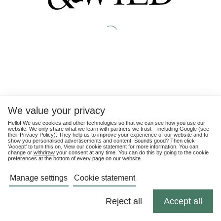
We value your privacy
Hello! We use cookies and other technologies so that we can see how you use our
website. We only share what we learn with partners we trust – including Google (see
their
Privacy Policy
). They help us to improve your experience of our website and to
show you personalised advertisements and content. Sounds good? Then click
'Accept' to turn this on. View our cookie statement for more information. You can
change or
withdraw
your consent at any time. You can do this by going to the cookie
preferences at the bottom of every page on our website.
Manage settings
Cookie statement
Reject all
Accept all