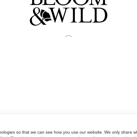
nologies so that we can see how you use our website. We only share wh