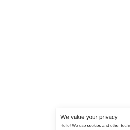
We value your privacy
Hello! We use cookies and other tech