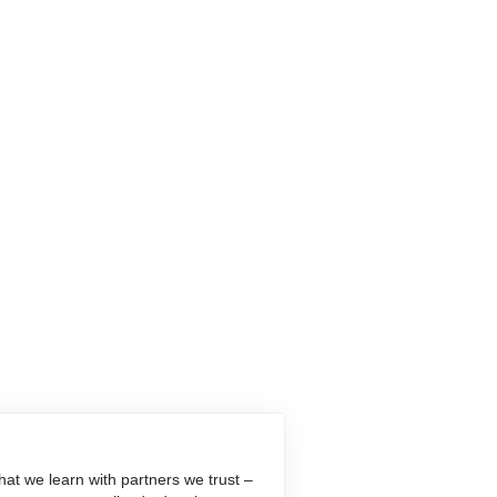
at we learn with partners we trust –