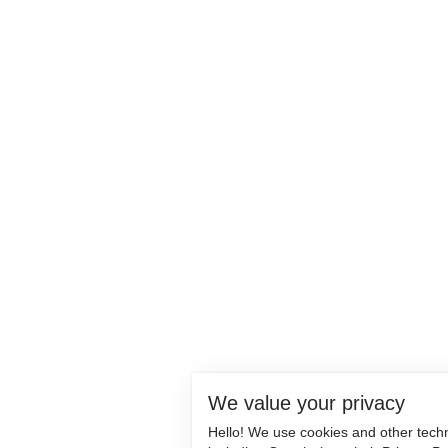
We value your privacy
Hello! We use cookies and other tech