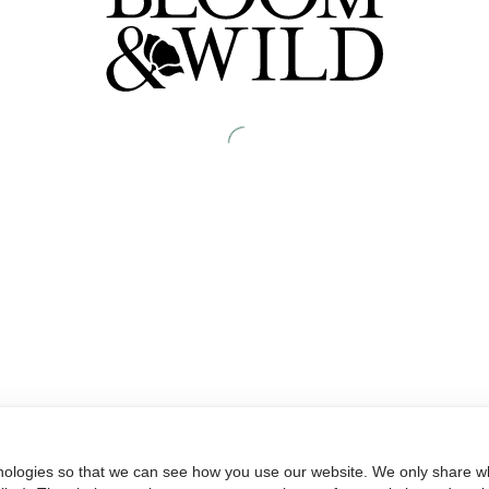
nologies so that we can see how you use our website. We only share wh