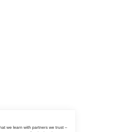
at we learn with partners we trust –