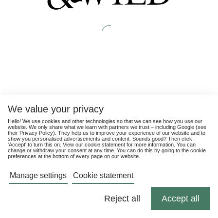
We value your privacy
Hello! We use cookies and other technologies so that we can see how you use our
website. We only share what we learn with partners we trust – including Google (see
their
Privacy Policy
). They help us to improve your experience of our website and to
show you personalised advertisements and content. Sounds good? Then click
'Accept' to turn this on. View our cookie statement for more information. You can
change or
withdraw
your consent at any time. You can do this by going to the cookie
preferences at the bottom of every page on our website.
Manage settings
Cookie statement
Reject all
Accept all