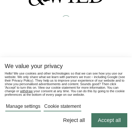
We value your privacy
Hello! We use cookies and other technologies so that we can see how you use our
website. We only share what we learn with partners we trust – including Google (see
their
Privacy Policy
). They help us to improve your experience of our website and to
show you personalised advertisements and content. Sounds good? Then click
'Accept' to turn this on. View our cookie statement for more information. You can
change or
withdraw
your consent at any time. You can do this by going to the cookie
preferences at the bottom of every page on our website.
Manage settings
Cookie statement
Reject all
Accept all