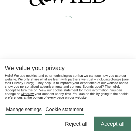
We value your privacy
Hello! We use cookies and other technologies so that we can see how you use our
website. We only share what we learn with partners we trust – including Google (see
their
Privacy Policy
). They help us to improve your experience of our website and to
show you personalised advertisements and content. Sounds good? Then click
'Accept' to turn this on. View our cookie statement for more information. You can
change or
withdraw
your consent at any time. You can do this by going to the cookie
preferences at the bottom of every page on our website.
Manage settings
Cookie statement
Reject all
Accept all