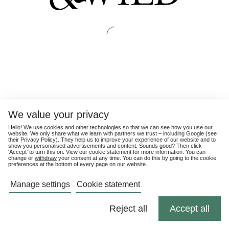
We value your privacy
Hello! We use cookies and other technologies so that we can see how you use our
website. We only share what we learn with partners we trust – including Google (see
their
Privacy Policy
). They help us to improve your experience of our website and to
show you personalised advertisements and content. Sounds good? Then click
'Accept' to turn this on. View our cookie statement for more information. You can
change or
withdraw
your consent at any time. You can do this by going to the cookie
preferences at the bottom of every page on our website.
Manage settings
Cookie statement
Reject all
Accept all