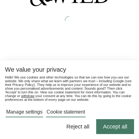
We value your privacy
Hello! We use cookies and other technologies so that we can see how you use our
website. We only share what we learn with partners we trust – including Google (see
their
Privacy Policy
). They help us to improve your experience of our website and to
show you personalised advertisements and content. Sounds good? Then click
'Accept' to turn this on. View our cookie statement for more information. You can
change or
withdraw
your consent at any time. You can do this by going to the cookie
preferences at the bottom of every page on our website.
Manage settings
Cookie statement
Reject all
Accept all