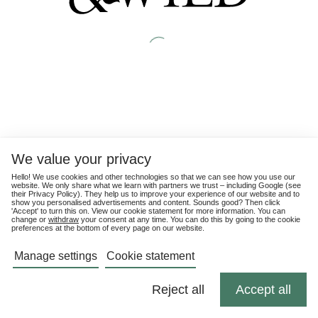
We value your privacy
Hello! We use cookies and other technologies so that we can see how you use our
website. We only share what we learn with partners we trust – including Google (see
their
Privacy Policy
). They help us to improve your experience of our website and to
show you personalised advertisements and content. Sounds good? Then click
'Accept' to turn this on. View our cookie statement for more information. You can
change or
withdraw
your consent at any time. You can do this by going to the cookie
preferences at the bottom of every page on our website.
Manage settings
Cookie statement
Reject all
Accept all