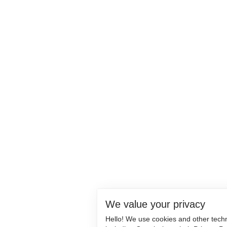
We value your privacy
Hello! We use cookies and other tech