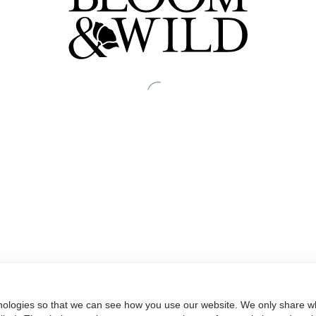
nologies so that we can see how you use our website. We only share wh