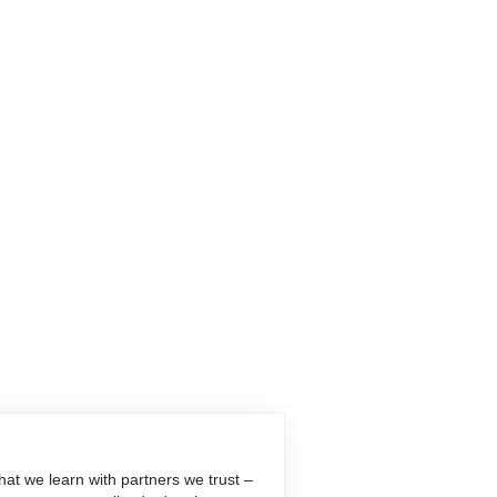
at we learn with partners we trust –