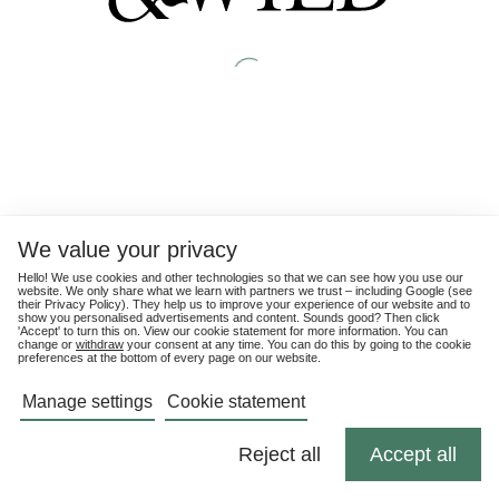
We value your privacy
Hello! We use cookies and other technologies so that we can see how you use our
website. We only share what we learn with partners we trust – including Google (see
their
Privacy Policy
). They help us to improve your experience of our website and to
show you personalised advertisements and content. Sounds good? Then click
'Accept' to turn this on. View our cookie statement for more information. You can
change or
withdraw
your consent at any time. You can do this by going to the cookie
preferences at the bottom of every page on our website.
Manage settings
Cookie statement
Reject all
Accept all