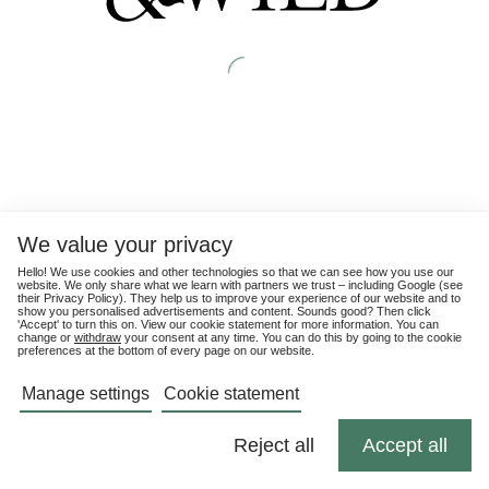
We value your privacy
Hello! We use cookies and other technologies so that we can see how you use our
website. We only share what we learn with partners we trust – including Google (see
their
Privacy Policy
). They help us to improve your experience of our website and to
show you personalised advertisements and content. Sounds good? Then click
'Accept' to turn this on. View our cookie statement for more information. You can
change or
withdraw
your consent at any time. You can do this by going to the cookie
preferences at the bottom of every page on our website.
Manage settings
Cookie statement
Reject all
Accept all