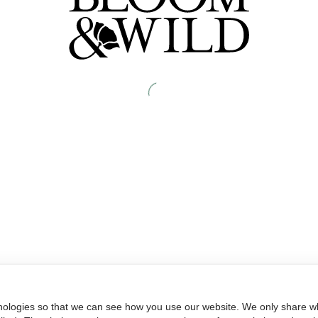
nologies so that we can see how you use our website. We only share wh