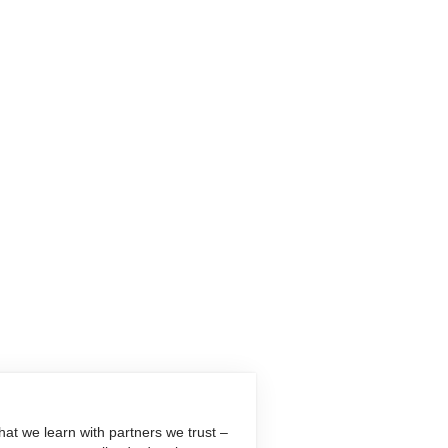
at we learn with partners we trust –