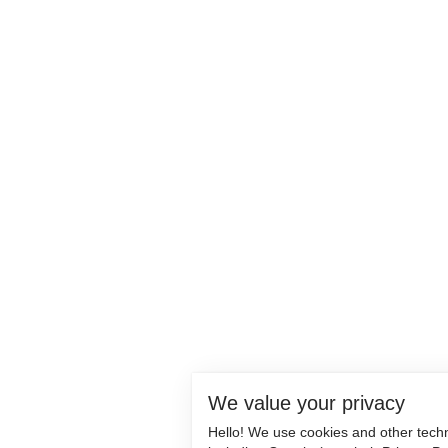
We value your privacy
Hello! We use cookies and other tech