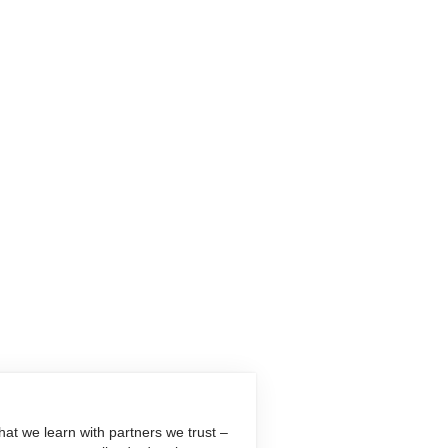
at we learn with partners we trust –