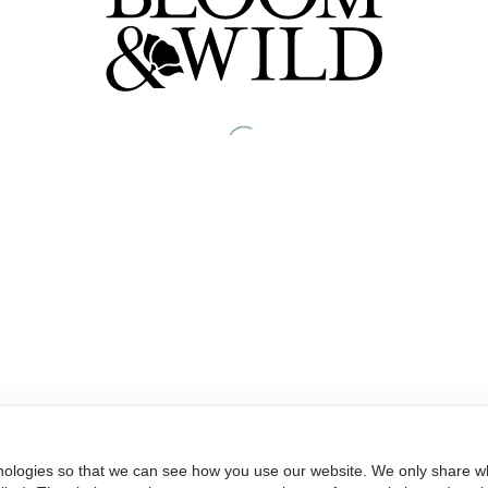
nologies so that we can see how you use our website. We only share wh