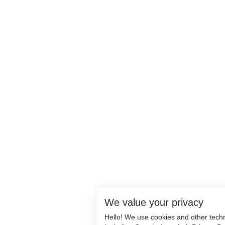
We value your privacy
Hello! We use cookies and other tech