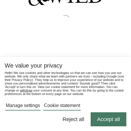
We value your privacy
Hello! We use cookies and other technologies so that we can see how you use our
website. We only share what we learn with partners we trust – including Google (see
their
Privacy Policy
). They help us to improve your experience of our website and to
show you personalised advertisements and content. Sounds good? Then click
'Accept' to turn this on. View our cookie statement for more information. You can
change or
withdraw
your consent at any time. You can do this by going to the cookie
preferences at the bottom of every page on our website.
Manage settings
Cookie statement
Reject all
Accept all