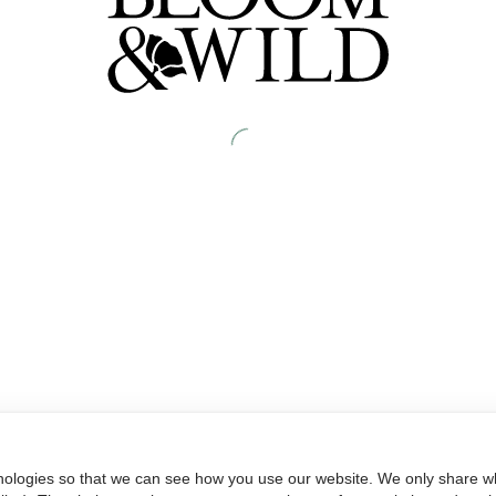
nologies so that we can see how you use our website. We only share wh