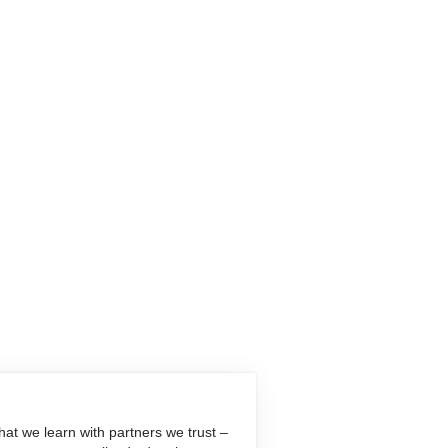
at we learn with partners we trust –