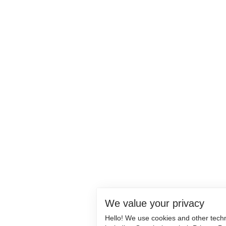
We value your privacy
Hello! We use cookies and other tech