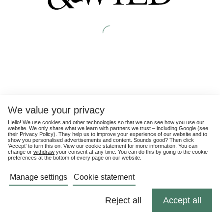
We value your privacy
Hello! We use cookies and other technologies so that we can see how you use our
website. We only share what we learn with partners we trust – including Google (see
their
Privacy Policy
). They help us to improve your experience of our website and to
show you personalised advertisements and content. Sounds good? Then click
'Accept' to turn this on. View our cookie statement for more information. You can
change or
withdraw
your consent at any time. You can do this by going to the cookie
preferences at the bottom of every page on our website.
Manage settings
Cookie statement
Reject all
Accept all