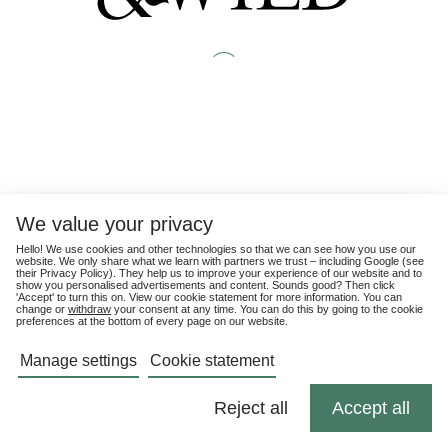
We value your privacy
Hello! We use cookies and other technologies so that we can see how you use our
website. We only share what we learn with partners we trust – including Google (see
their
Privacy Policy
). They help us to improve your experience of our website and to
show you personalised advertisements and content. Sounds good? Then click
'Accept' to turn this on. View our cookie statement for more information. You can
change or
withdraw
your consent at any time. You can do this by going to the cookie
preferences at the bottom of every page on our website.
Manage settings
Cookie statement
Reject all
Accept all