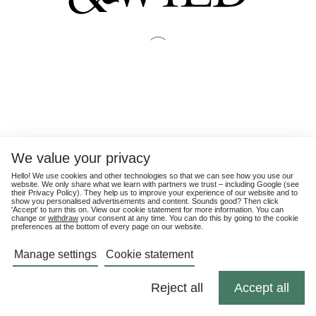
We value your privacy
Hello! We use cookies and other technologies so that we can see how you use our
website. We only share what we learn with partners we trust – including Google (see
their
Privacy Policy
). They help us to improve your experience of our website and to
show you personalised advertisements and content. Sounds good? Then click
'Accept' to turn this on. View our cookie statement for more information. You can
change or
withdraw
your consent at any time. You can do this by going to the cookie
preferences at the bottom of every page on our website.
Manage settings
Cookie statement
Reject all
Accept all