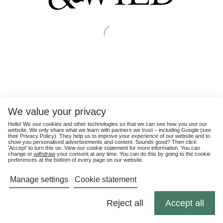
We value your privacy
Hello! We use cookies and other technologies so that we can see how you use our
website. We only share what we learn with partners we trust – including Google (see
their
Privacy Policy
). They help us to improve your experience of our website and to
show you personalised advertisements and content. Sounds good? Then click
'Accept' to turn this on. View our cookie statement for more information. You can
change or
withdraw
your consent at any time. You can do this by going to the cookie
preferences at the bottom of every page on our website.
Manage settings
Cookie statement
Reject all
Accept all