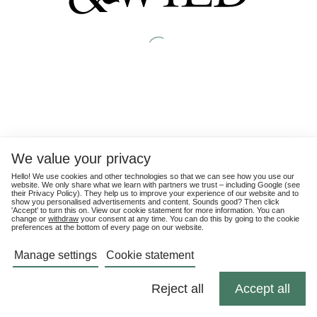
We value your privacy
Hello! We use cookies and other technologies so that we can see how you use our
website. We only share what we learn with partners we trust – including Google (see
their
Privacy Policy
). They help us to improve your experience of our website and to
show you personalised advertisements and content. Sounds good? Then click
'Accept' to turn this on. View our cookie statement for more information. You can
change or
withdraw
your consent at any time. You can do this by going to the cookie
preferences at the bottom of every page on our website.
Manage settings
Cookie statement
Reject all
Accept all