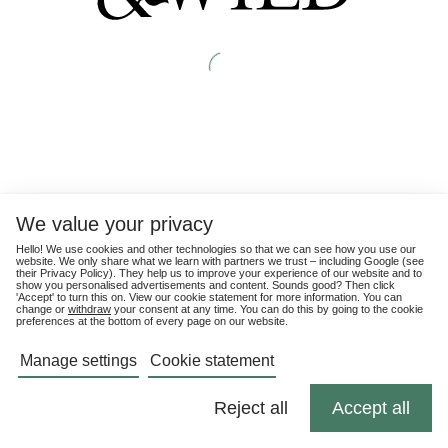
We value your privacy
Hello! We use cookies and other technologies so that we can see how you use our
website. We only share what we learn with partners we trust – including Google (see
their
Privacy Policy
). They help us to improve your experience of our website and to
show you personalised advertisements and content. Sounds good? Then click
'Accept' to turn this on. View our cookie statement for more information. You can
change or
withdraw
your consent at any time. You can do this by going to the cookie
preferences at the bottom of every page on our website.
Manage settings
Cookie statement
Reject all
Accept all