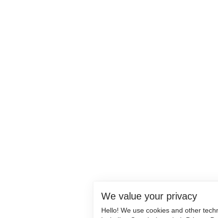
We value your privacy
Hello! We use cookies and other tech