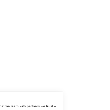
at we learn with partners we trust –