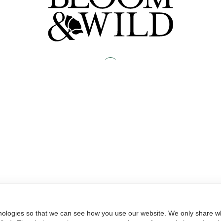
nologies so that we can see how you use our website. We only share wh