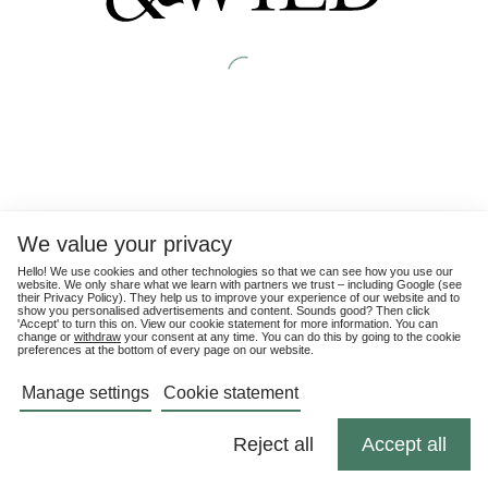
We value your privacy
Hello! We use cookies and other technologies so that we can see how you use our
website. We only share what we learn with partners we trust – including Google (see
their
Privacy Policy
). They help us to improve your experience of our website and to
show you personalised advertisements and content. Sounds good? Then click
'Accept' to turn this on. View our cookie statement for more information. You can
change or
withdraw
your consent at any time. You can do this by going to the cookie
preferences at the bottom of every page on our website.
Manage settings
Cookie statement
Reject all
Accept all