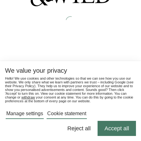
We value your privacy
Hello! We use cookies and other technologies so that we can see how you use our
website. We only share what we learn with partners we trust – including Google (see
their
Privacy Policy
). They help us to improve your experience of our website and to
show you personalised advertisements and content. Sounds good? Then click
'Accept' to turn this on. View our cookie statement for more information. You can
change or
withdraw
your consent at any time. You can do this by going to the cookie
preferences at the bottom of every page on our website.
Manage settings
Cookie statement
Reject all
Accept all