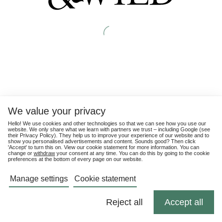
We value your privacy
Hello! We use cookies and other technologies so that we can see how you use our
website. We only share what we learn with partners we trust – including Google (see
their
Privacy Policy
). They help us to improve your experience of our website and to
show you personalised advertisements and content. Sounds good? Then click
'Accept' to turn this on. View our cookie statement for more information. You can
change or
withdraw
your consent at any time. You can do this by going to the cookie
preferences at the bottom of every page on our website.
Manage settings
Cookie statement
Reject all
Accept all