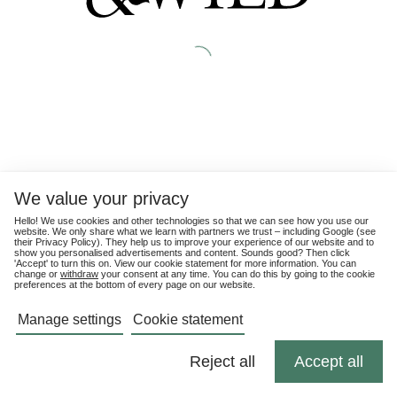
We value your privacy
Hello! We use cookies and other technologies so that we can see how you use our
website. We only share what we learn with partners we trust – including Google (see
their
Privacy Policy
). They help us to improve your experience of our website and to
show you personalised advertisements and content. Sounds good? Then click
'Accept' to turn this on. View our cookie statement for more information. You can
change or
withdraw
your consent at any time. You can do this by going to the cookie
preferences at the bottom of every page on our website.
Manage settings
Cookie statement
Reject all
Accept all