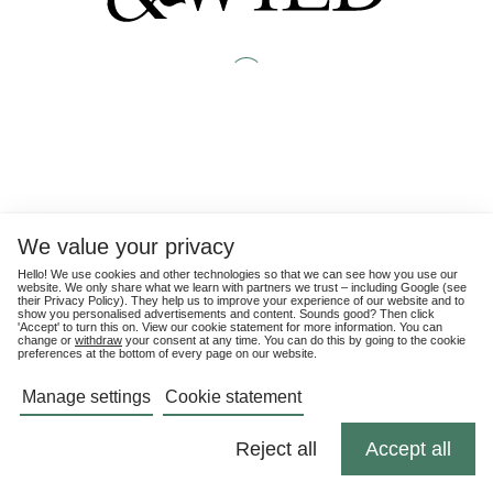
We value your privacy
Hello! We use cookies and other technologies so that we can see how you use our
website. We only share what we learn with partners we trust – including Google (see
their
Privacy Policy
). They help us to improve your experience of our website and to
show you personalised advertisements and content. Sounds good? Then click
'Accept' to turn this on. View our cookie statement for more information. You can
change or
withdraw
your consent at any time. You can do this by going to the cookie
preferences at the bottom of every page on our website.
Manage settings
Cookie statement
Reject all
Accept all