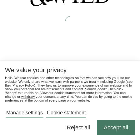
We value your privacy
Hello! We use cookies and other technologies so that we can see how you use our
website. We only share what we learn with partners we trust – including Google (see
their
Privacy Policy
). They help us to improve your experience of our website and to
show you personalised advertisements and content. Sounds good? Then click
'Accept' to turn this on. View our cookie statement for more information. You can
change or
withdraw
your consent at any time. You can do this by going to the cookie
preferences at the bottom of every page on our website.
Manage settings
Cookie statement
Reject all
Accept all