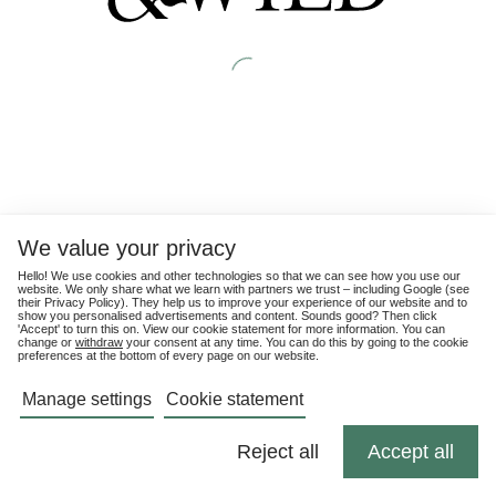
We value your privacy
Hello! We use cookies and other technologies so that we can see how you use our
website. We only share what we learn with partners we trust – including Google (see
their
Privacy Policy
). They help us to improve your experience of our website and to
show you personalised advertisements and content. Sounds good? Then click
'Accept' to turn this on. View our cookie statement for more information. You can
change or
withdraw
your consent at any time. You can do this by going to the cookie
preferences at the bottom of every page on our website.
Manage settings
Cookie statement
Reject all
Accept all