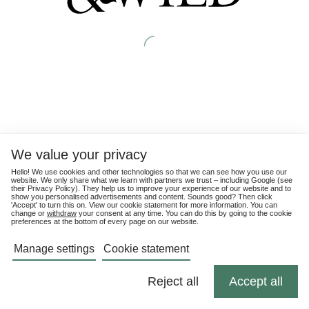
We value your privacy
Hello! We use cookies and other technologies so that we can see how you use our
website. We only share what we learn with partners we trust – including Google (see
their
Privacy Policy
). They help us to improve your experience of our website and to
show you personalised advertisements and content. Sounds good? Then click
'Accept' to turn this on. View our cookie statement for more information. You can
change or
withdraw
your consent at any time. You can do this by going to the cookie
preferences at the bottom of every page on our website.
Manage settings
Cookie statement
Reject all
Accept all